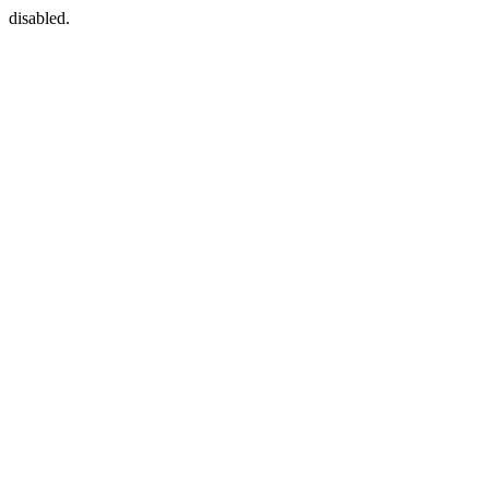
disabled.